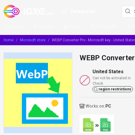
Categories
Home
Steam
Xbox
Nintendo
Home
Microsoft store
WEBP Converter Pro - Microsoft key - United State
WEBP Converter P
United States
Can not be activated in
Check
region restrictions
Works on:
PC