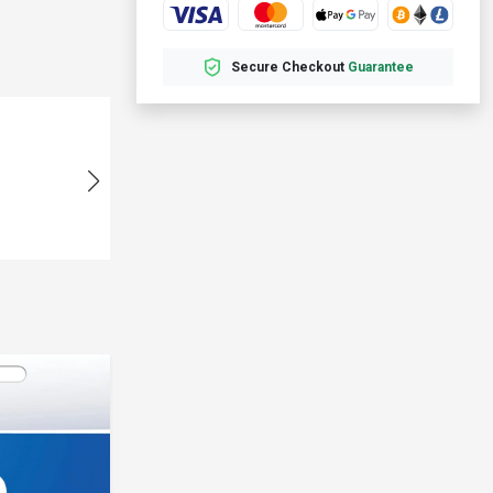
Secure Checkout
Guarantee
Fast
U318***
08-01 05:00