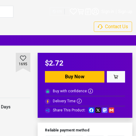
Sign in
Sign up
EN
Contact Us
$2.72
1695
Buy Now
Buy with confidence
Delivery Time
 Days
Facebook
X
Mastodon
Gmail
Share This Product:
Reliable payment method