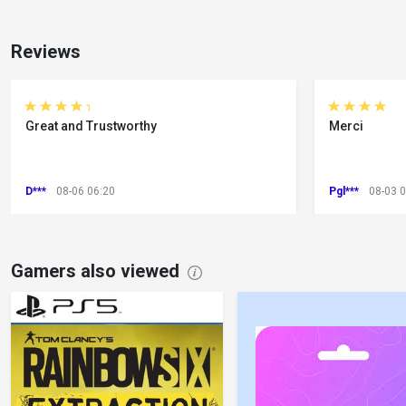
Reviews
Great and Trustworthy
Merci
D***
08-06 06:20
Pgl***
08-03 
Gamers also viewed