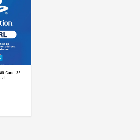
Cart
ift Card - 35
azil