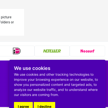
 picture
folders or
We use cookies
Follow us
We use cookies and other tracking technologies to
improve your browsing experience on our website, to
show you personalized content and targeted ads, to
analyze our website traffic, and to understand where
our visitors are coming from.
I agree
I decline