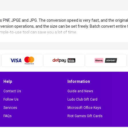
s PNF, JPGE and JPG. The conversion speed is very fast, and the original
ersion operations, and the size can be set freely. Batch convert entire 
imple-to-use tool can save you a lot of time.
Help
Information
Contact Us
Guide and News
Follow Us
Ludo Club Gift Card
Services
Microsoft Office Keys
FAQs
Riot Games Gift Cards