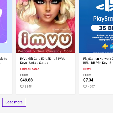
Add to Cart
Add to 
ble to
IMVU Gift Card 50 USD - US IMVU
PlayStation Network G
Keys - United States
BRL - BR PSN Key - Br
United States
Brazil
From
From
$49.88
$7.34
8848
4607
Load more