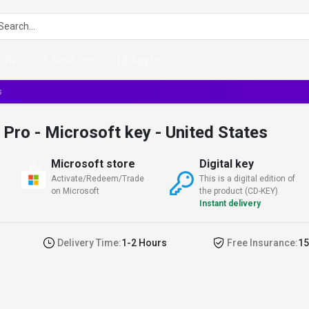
PSN
Amazon
Apple
s
ro - Microsoft key - United States
Microsoft store
Digital key
Activate/Redeem/Trade
This is a digital edition of
on Microsoft
the product (CD-KEY)
Instant delivery
Delivery Time:
1-2 Hours
Free Insurance:
15