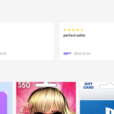
perfect seller
00:39
G6***
08-02 02:02