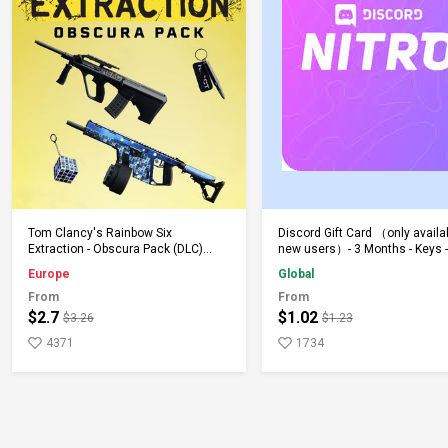
Add to Cart
Add to Cart
Tom Clancy's Rainbow Six
Discord Gift Card （only availa
Extraction - Obscura Pack (DLC)
new users）- 3 Months - Keys -
(PS5) PSN Key EUROPE
Global
Europe
Global
From
From
$2.7
$1.02
$3.26
$1.23
4371
1734