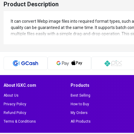
Product Description
It can convert Webp image files into required format types, such a
quality can be guaranteed at the same time. It supports batch conv
multiple files easily with a simple drag-and-drop operation. This s
About IGXC.com
Products
About Us
Best Selling
Privacy Policy
How to Buy
Refund Policy
My Orders
Terms & Conditions
All Products