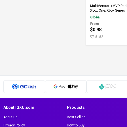
Add to Ca
MultiVersus（MVP Pack
Xbox One/Xbox Series
Global
From
$0.98
8182
About IGXC.com
Products
About Us
Best Selling
Privacy Policy
How to Buy