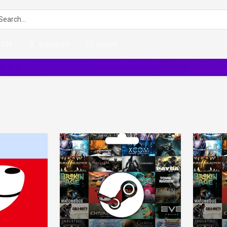
PSN
Amazon
Apple