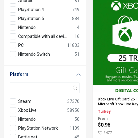
Android
81
PlayStation 4
749
PlayStation 5
884
Nintendo
4
Compatible with all devices
16
PC
11833
Nintendo Switch
51
Platform
Add to Ca
Xbox Live Gift Card 25 
Steam
37370
Microsoft Xbox Live Key
Xbox Live
58956
Turkey
From
Nintendo
50
$0.96
PlayStation Network
1109
6477
Battle.net
45