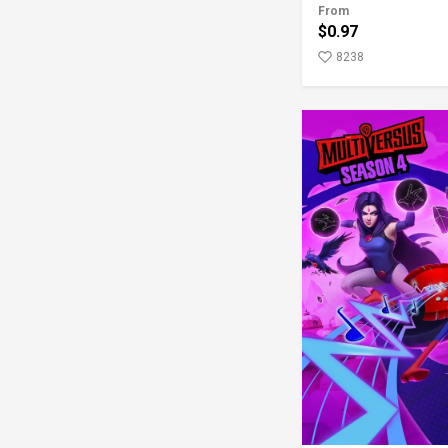
From
$0.97
8238