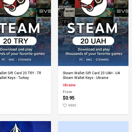
Add to Cart
Add to Cart
let Gift Card 20 TRY - TR
Steam Wallet Gift Card 20 UAH - UA
llet Keys - Turkey
Steam Wallet Keys - Ukraine
Ukraine
From
$0.95
9880