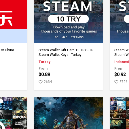
rt
Add to Cart
For China
Steam Wallet Gift Card 10 TRY - TR
Steam Wal
Steam Wallet Keys - Turkey
Steam Wa
Turkey
Indonesi
From
From
$0.89
$0.92
2634
3726