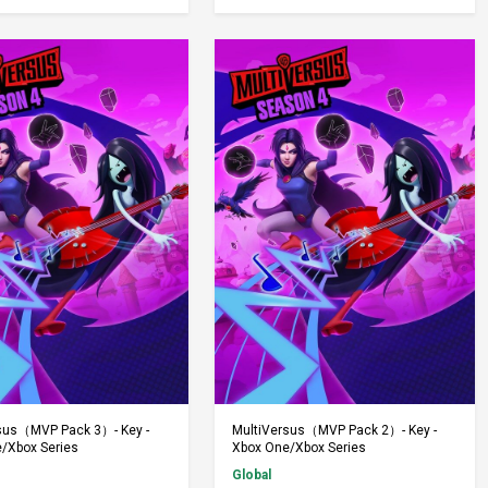
Add to Cart
Add to Cart
sus（MVP Pack 3）- Key -
MultiVersus（MVP Pack 2）- Key -
/Xbox Series
Xbox One/Xbox Series
Global