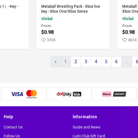
rt
Add to Cart
 1）- Key -
Metaball Wrestling Pack - Xbox live
Metaball 
key - Xbox One/Xbox Series
Xbox One
Global
Global
From
From
$0.98
$0.98
3358
4824
«
1
2
3
4
5
6
...
Help
Information
Contact Us
Guide and News
Follow Us
Ludo Club Gift Card