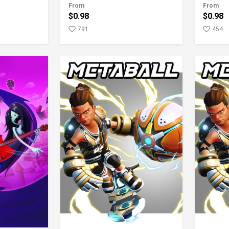
From
From
$0.98
$0.98
791
454