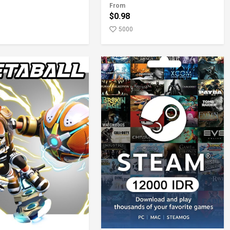
From
$0.98
5000