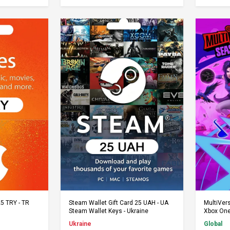
rt
Add to Cart
25 TRY - TR
Steam Wallet Gift Card 25 UAH - UA
MultiVer
Steam Wallet Keys - Ukraine
Xbox One
Ukraine
Global