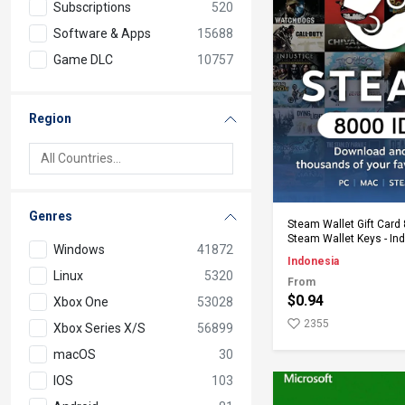
Subscriptions
520
Software & Apps
15688
Game DLC
10757
Region
Genres
Add to Ca
Steam Wallet Gift Card 
Steam Wallet Keys - In
Windows
41872
Indonesia
Linux
5320
From
$0.94
Xbox One
53028
2355
Xbox Series X/S
56899
macOS
30
IOS
103