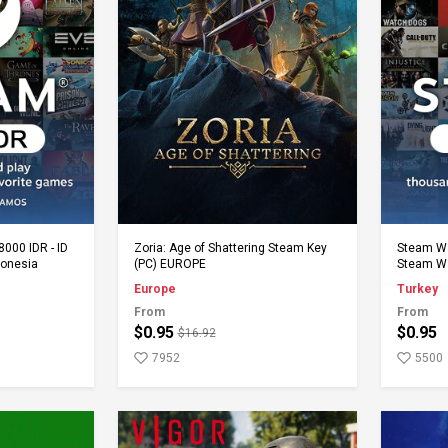
rt
Add to Cart
8000 IDR - ID
Zoria: Age of Shattering Steam Key
Steam Wal
donesia
(PC) EUROPE
Steam Wa
Europe
Turkey
From
From
$0.95
$0.95
$16.92
7952
5500