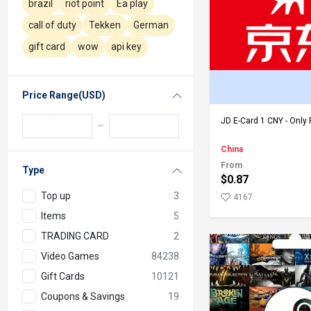
brazil
riot point
Ea play
call of duty
Tekken
German
gift card
wow
api key
Price Range(USD)
Add to Ca
JD E-Card 1 CNY - Only 
China
From
Type
$0.87
Top up
3
4167
Items
5
TRADING CARD
2
Video Games
84238
Gift Cards
10121
Coupons & Savings
19