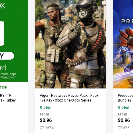
rt
Add to Cart
TRY - TR
Vigor - Heatwave Havoc Pack - Xbox
Predeces
s - Turkey
live Key - Xbox One/Xbox Series
Bundle）-
Series
Global
Global
From
From
$0.96
$0.96
2674
676