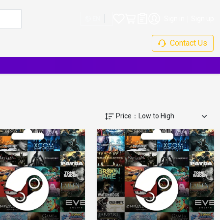
Sign in
Sign up
EN
Contact Us