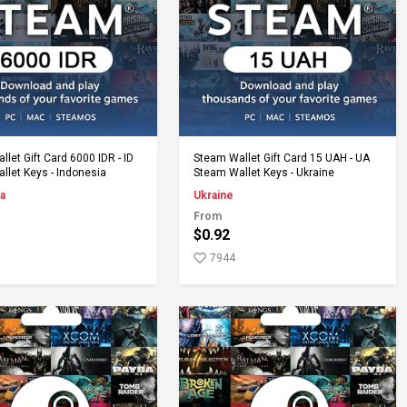
Add to Cart
Add to Cart
let Gift Card 6000 IDR - ID
Steam Wallet Gift Card 15 UAH - UA
llet Keys - Indonesia
Steam Wallet Keys - Ukraine
a
Ukraine
From
$0.92
7944