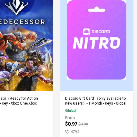
Add to Cart
Add to Cart
sor（Ready for Action
Discord Gift Card （only available to
 Key - Xbox One/Xbox
new users）- 1 Month - Keys - Global
Global
From
$0.97
$0.98
4794