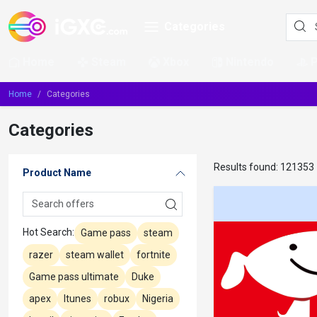
Categories
Home
Steam
Xbox
Nintendo
Home
Categories
Categories
Results found:
121353
Product Name
Hot Search:
Game pass
steam
razer
steam wallet
fortnite
Game pass ultimate
Duke
apex
Itunes
robux
Nigeria