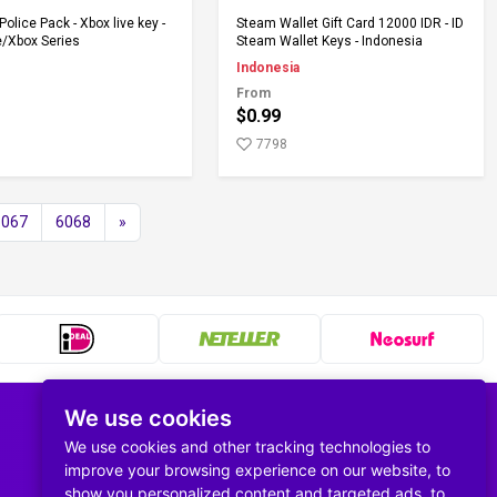
Add to Cart
Add to Cart
Police Pack - Xbox live key -
Steam Wallet Gift Card 12000 IDR - ID
/Xbox Series
Steam Wallet Keys - Indonesia
Indonesia
From
$0.99
7798
6067
6068
»
We use cookies
Follow us
We use cookies and other tracking technologies to
improve your browsing experience on our website, to
show you personalized content and targeted ads, to