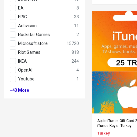
EA
8
EPIC
33
Activision
11
Rockstar Games
2
Microsoft store
15720
Riot Games
818
IKEA
244
OpenAI
4
Youtube
1
+43
More
Add to Ca
Apple iTunes Gift Card 
iTunes Keys - Turkey
Turkey