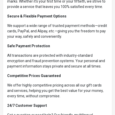
marks. Whether it's your first time or your fiftieth, we strive to
provide a service that leaves you 100% satisfied every time.
Secure & Flexible Payment Options
We support a wide range of trusted payment methods—credit
cards, PayPal, and Alipay, etc.—giving you the freedom to pay
your way, safely and conveniently.
Safe Payment Protection
All transactions are protected with industry-standard
encryption and fraud prevention systems. Your personal and
payment information stays private and secure at all times.
Competitive Prices Guaranteed
We offer highly competitive pricing across all our gift cards
and services, helping you get the best value for your money,
every time, without compromise.
24/7 Customer Support