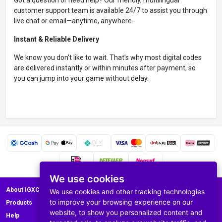
Got a question or need help? Our friendly, multilingual
customer support team is available 24/7 to assist you through
live chat or email—anytime, anywhere.
Instant & Reliable Delivery
We know you don’t like to wait. That’s why most digital codes
are delivered instantly or within minutes after payment, so
you can jump into your game without delay.
We use cookies
About IGXC.com
We use cookies and other tracking technologies
to improve your browsing experience on our
Products
website, to show you personalized content and
Help