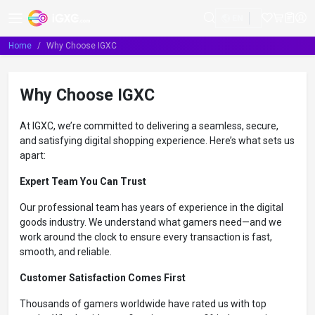
EN
Home
Why Choose IGXC
Why Choose IGXC
At IGXC, we’re committed to delivering a seamless, secure,
and satisfying digital shopping experience. Here’s what sets us
apart:
Expert Team You Can Trust
Our professional team has years of experience in the digital
goods industry. We understand what gamers need—and we
work around the clock to ensure every transaction is fast,
smooth, and reliable.
Customer Satisfaction Comes First
Thousands of gamers worldwide have rated us with top