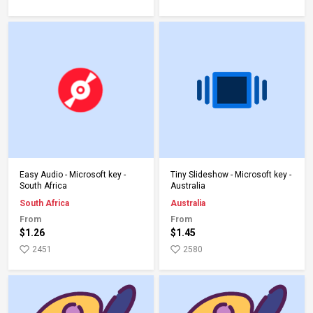
Add to Cart
Add to Cart
Easy Audio - Microsoft key -
Tiny Slideshow - Microsoft key -
South Africa
Australia
South Africa
Australia
From
From
$1.26
$1.45
2451
2580