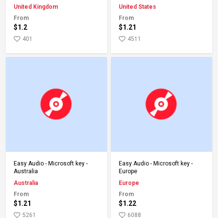
United Kingdom
United States
From
From
$1.2
$1.21
401
4511
Add to Cart
Add to Cart
Easy Audio - Microsoft key -
Easy Audio - Microsoft key -
Australia
Europe
Australia
Europe
From
From
$1.21
$1.22
5261
6088