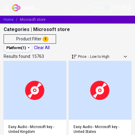
EN
Home
Microsoft store
Categories | Microsoft store
Product Filter
1
Clear All
Platform(
1
)
Results found:
15763
Add to Cart
Add to Cart
Easy Audio - Microsoft key -
Easy Audio - Microsoft key -
United Kingdom
United States