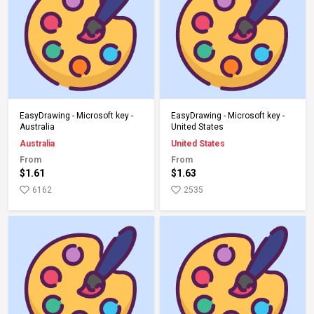
Add to Cart
Add to Cart
EasyDrawing - Microsoft key -
EasyDrawing - Microsoft key -
Australia
United States
Australia
United States
From
From
$1.61
$1.63
6162
2535