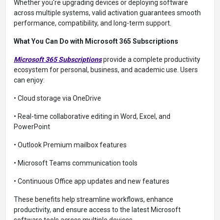
Whether you're upgrading devices or deploying software
across multiple systems, valid activation guarantees smooth
performance, compatibility, and long-term support.
What You Can Do with Microsoft 365 Subscriptions
Microsoft 365 Subscriptions
provide a complete productivity
ecosystem for personal, business, and academic use. Users
can enjoy:
• Cloud storage via OneDrive
• Real-time collaborative editing in Word, Excel, and
PowerPoint
• Outlook Premium mailbox features
• Microsoft Teams communication tools
• Continuous Office app updates and new features
These benefits help streamline workflows, enhance
productivity, and ensure access to the latest Microsoft
software tools across multiple devices.