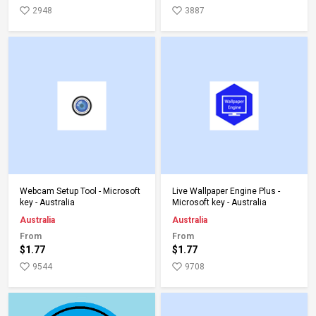
2948
3887
Add to Cart
Add to Cart
Webcam Setup Tool - Microsoft
Live Wallpaper Engine Plus -
key - Australia
Microsoft key - Australia
Australia
Australia
From
From
$1.77
$1.77
9544
9708