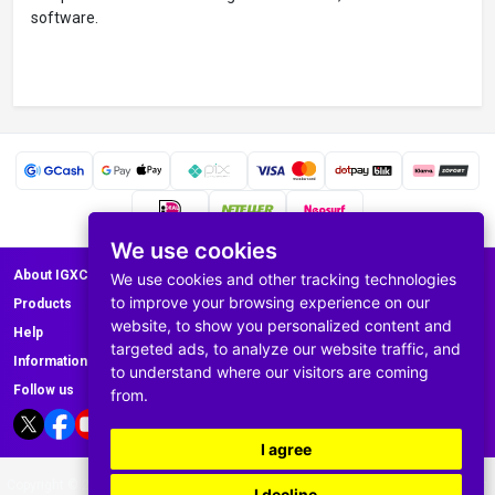
software.
We use cookies
About IGXC.com
We use cookies and other tracking technologies
to improve your browsing experience on our
Products
website, to show you personalized content and
Help
targeted ads, to analyze our website traffic, and
Information
to understand where our visitors are coming
Follow us
from.
I agree
Copyright © 2008-2025 IGXC.com All rights reserved E-mail: Support@igxc.com
I decline