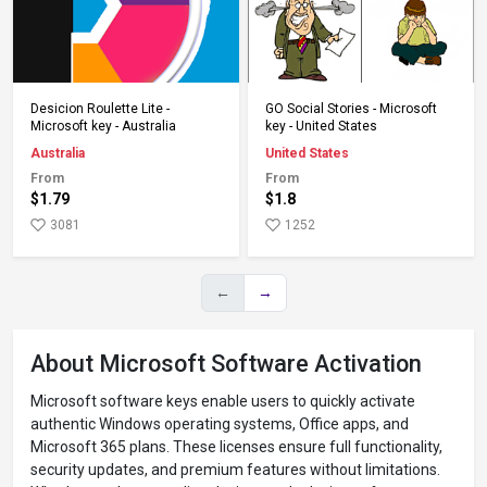
Add to Cart
Add to Cart
Desicion Roulette Lite -
GO Social Stories - Microsoft
Microsoft key - Australia
key - United States
Australia
United States
From
From
$1.79
$1.8
3081
1252
←
→
About Microsoft Software Activation
Microsoft software keys enable users to quickly activate
authentic Windows operating systems, Office apps, and
Microsoft 365 plans. These licenses ensure full functionality,
security updates, and premium features without limitations.