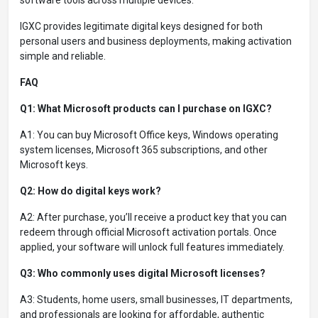
IGXC provides legitimate digital keys designed for both
personal users and business deployments, making activation
simple and reliable.
FAQ
Q1: What Microsoft products can I purchase on IGXC?
A1: You can buy Microsoft Office keys, Windows operating
system licenses, Microsoft 365 subscriptions, and other
Microsoft keys.
Q2: How do digital keys work?
A2: After purchase, you’ll receive a product key that you can
redeem through official Microsoft activation portals. Once
applied, your software will unlock full features immediately.
Q3: Who commonly uses digital Microsoft licenses?
A3: Students, home users, small businesses, IT departments,
and professionals are looking for affordable, authentic