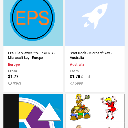
Add to Cart
Add to Cart
EPS File Viewer : to JPG/PNG -
Start Dock - Microsoft key -
Microsoft key - Europe
Australia
Europe
Australia
From
From
$1.77
$1.78
$11.4
9363
5998