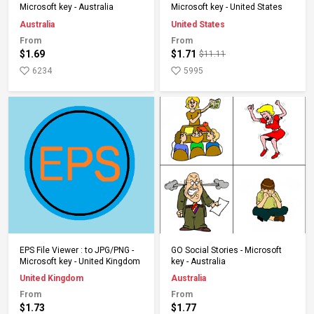
Microsoft key - Australia
Microsoft key - United States
Australia
United States
From
From
$1.69
$1.71
$11.11
6234
5995
Add to Cart
Add to Cart
EPS File Viewer : to JPG/PNG -
GO Social Stories - Microsoft
Microsoft key - United Kingdom
key - Australia
United Kingdom
Australia
From
From
$1.73
$1.77