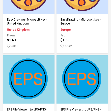
Add to Cart
Add to Cart
EasyDrawing - Microsoft key -
EasyDrawing - Microsoft key -
United Kingdom
Europe
United Kingdom
Europe
From
From
$1.63
$1.68
5363
5642
Add to Cart
Add to Cart
EPS File Viewer : to JPG/PNG -
EPS File Viewer : to JPG/PNG -