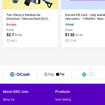
Add to Cart
Add to Cart
Tom Clancy's Rainbow Six
Discord Gift Card （only availa
Extraction - Obscura Pack (DLC)
new users）- 3 Months - Keys -
(PS5) PSN Key EUROPE
Global
Europe
Global
From
From
$2.7
$1.02
$3.26
$1.23
4371
1734
About IGXC.com
Products
About Us
Best Selling