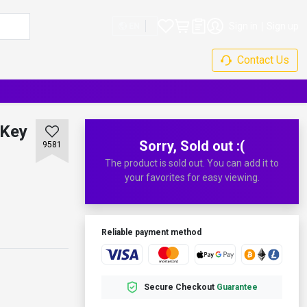
Sign in
Sign up
EN
Contact Us
 Key
Sorry, Sold out :(
9581
The product is sold out. You can add it to
your favorites for easy viewing.
Reliable payment method
Secure Checkout
Guarantee