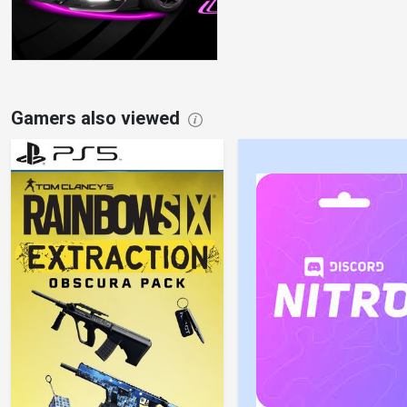
Gamers also viewed