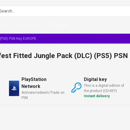
PSN
Amazon
Apple
) (PS5) PSN Key EUROPE
est Fitted Jungle Pack (DLC) (PS5) PSN
PlayStation
Digital key
Network
This is a digital edition of
the product (CD-KEY)
Activate/redeem/Trade on
Instant delivery
PSN