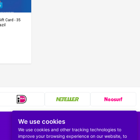
Cart
ift Card - 35
azil
We use cookies
Follow us
We use cookies and other tracking technologies to
improve your browsing experience on our website, to