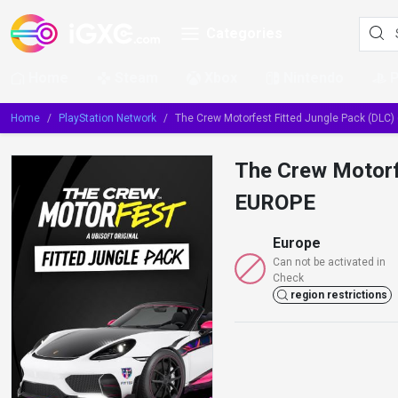
Categories
Home
Steam
Xbox
Nintendo
Home
PlayStation Network
The Crew Motorfest Fitted Jungle Pack (DLC
The Crew Motorf
EUROPE
Europe
Can not be activated in
Check
region restrictions