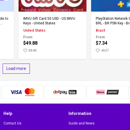
Add to Cart
Add to 
ble to
IMVU Gift Card 50 USD - US IMVU
PlayStation Network G
Keys - United States
BRL - BR PSN Key - Br
United States
Brazil
From
From
$49.88
$7.34
8848
4607
Load more
Help
Information
Contact Us
Guide and News