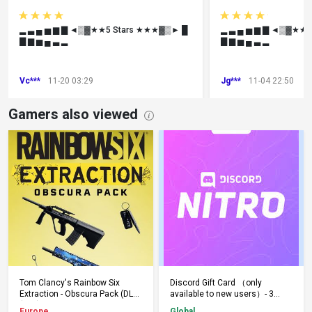
▂ ▃ ▄ ▅ ▆ ▇ ◄▒▓★★5 Stars ★★★▓▒► █
▂ ▃ ▄ ▅ ▆ ▇ ◄▒▓★★
▇ ▆ ▅ ▄ ▃ ▂
▇ ▆ ▅ ▄ ▃ ▂
Vc***
11-20 03:29
Jg***
11-04 22:50
Gamers also viewed
Add to Cart
Add to Cart
Tom Clancy's Rainbow Six
Discord Gift Card （only
Extraction - Obscura Pack (DLC)
available to new users）- 3
(PS5) PSN Key EUROPE
Months - Keys - Global
Europe
Global