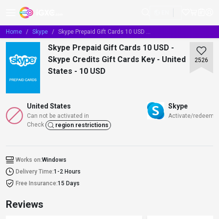
EN
Home
Skype
Skype Prepaid Gift Cards 10 USD - Skype Credits Gift Cards Key - United States - 10 USD
Skype Prepaid Gift Cards 10 USD -
Skype Credits Gift Cards Key - United
2526
States - 10 USD
United States
Skype
Can not be activated in
Activate/redeem/t
Check
region restrictions
Works on:
Windows
Delivery Time:
1-2 Hours
Free Insurance:
15 Days
Reviews