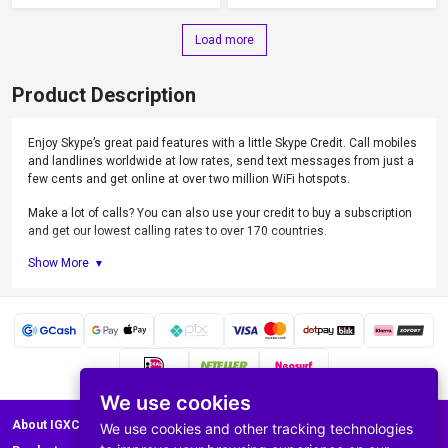
Load more
Product Description
Enjoy Skype’s great paid features with a little Skype Credit. Call mobiles
and landlines worldwide at low rates, send text messages from just a
few cents and get online at over two million WiFi hotspots.
Make a lot of calls? You can also use your credit to buy a subscription
and get our lowest calling rates to over 170 countries.
Show More
What can you do with Skype Credit?
Call mobiles and landlines.
Send text messages
Use Skype WiFi
Get a Caller ID
Forward Skype calls to any phone
Get Skype number
We use cookies
Set up Skype To Go
About IGXC.com
We use cookies and other tracking technologies