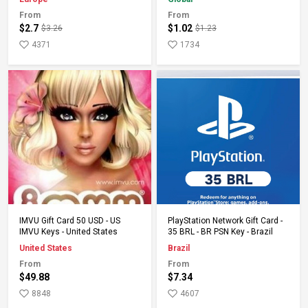
From
From
$2.7
$1.02
$3.26
$1.23
4371
1734
Add to Cart
Add to Cart
IMVU Gift Card 50 USD - US
PlayStation Network Gift Card -
IMVU Keys - United States
35 BRL - BR PSN Key - Brazil
United States
Brazil
From
From
$49.88
$7.34
8848
4607