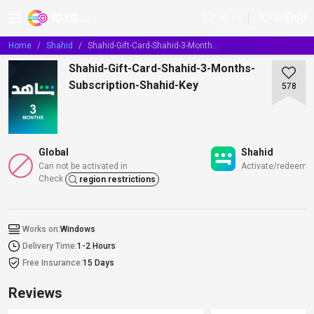
EN
Home
Shahid
Shahid-Gift-Card-Shahid-3-Months-Subscription-Shahid-Key
Shahid-Gift-Card-Shahid-3-Months-
Subscription-Shahid-Key
578
Global
Shahid
Can not be activated in
Activate/redeem/t
Check
region restrictions
Works on:
Windows
Delivery Time:
1-2 Hours
Free Insurance:
15 Days
Reviews