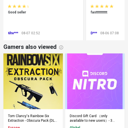
Good seller
fastttttttttt
6hv***
08-07 02:52
D***
08-06 07:08
Gamers also viewed
Add to Cart
Add to Cart
Tom Clancy's Rainbow Six
Discord Gift Card （only
Extraction - Obscura Pack (DLC)
available to new users）- 3
(PS5) PSN Key EUROPE
Months - Keys - Global
Europe
Global