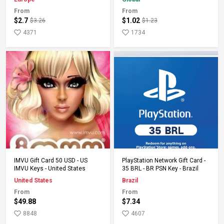
From
From
$2.7
$1.02
$3.26
$1.23
4371
1734
Add to Cart
Add to Cart
IMVU Gift Card 50 USD - US
PlayStation Network Gift Card -
IMVU Keys - United States
35 BRL - BR PSN Key - Brazil
United States
Brazil
From
From
$49.88
$7.34
8848
4607