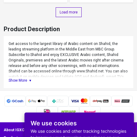
Load more
Product Description
Get access to the largest library of Arabic content on Shahid, the
leading streaming platform in the Middle East from MBC Group.
Subscribe to Shahid and enjoy EXCLUSIVE Arabic content, Shahid
Originals, premieres and the latest Arabic movies right after cinema
release and before any other screenings, with no ad interruptions.
Shahid can be accessed online through www.Shahid.net. You can also
watch it on mobile devices and tablets (iOS and Android), smart TVs,
Show More
PC’s and laptops by using Shahid app.
We use cookies
About IGXC.com
We use cookies and other tracking technologies