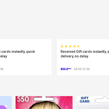
 cards instantly, quick
Received Gift cards instantly, 
delay
delivery, no delay
:38
Bbkd***
06-09 22:36