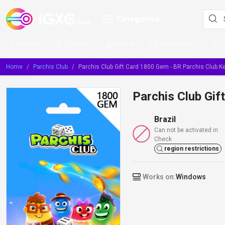
Categories
Home
Steam
Xbox
Nintendo
Home
Parchis Club
Parchis Club Gift Card 1800 Gem - BR Parchis Club Key
Parchis Club Gif
Brazil
Can not be activated in
Check
region restrictions
Works on:
Windows