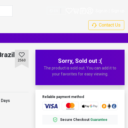
Sign in
Sign up
EN
Contact Us
razil
Sorry, Sold out :(
2560
The product is sold out. You can add it to
your favorites for easy viewing.
Reliable payment method
 Days
Secure Checkout
Guarantee