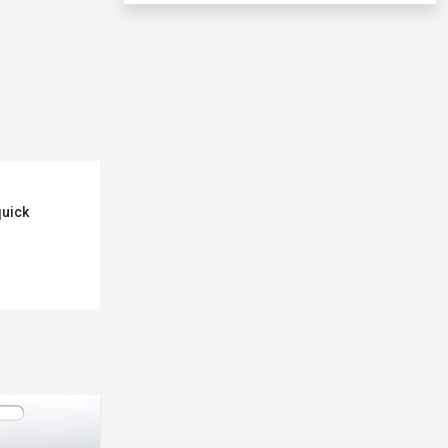
quick