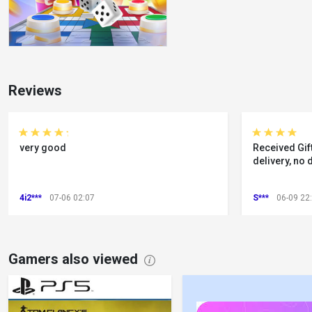
Reviews
very good
Received Gift
delivery, no 
4i2***
07-06 02:07
S***
06-09 22
Gamers also viewed