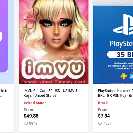
Add to Cart
Add to 
ble to
IMVU Gift Card 50 USD - US IMVU
PlayStation Network G
Keys - United States
BRL - BR PSN Key - Br
United States
Brazil
From
From
$49.88
$7.34
8848
4607