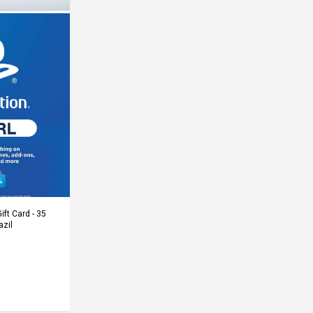
Cart
ift Card - 35
azil