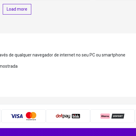
Load more
ravés de qualquer navegador de internet no seu PC ou smartphone
a mostrada