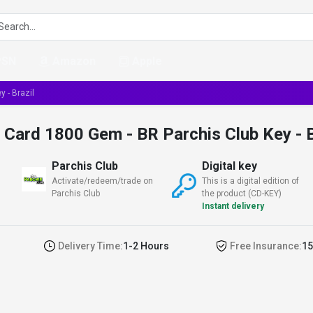
PSN
Amazon
Apple
 - Brazil
t Card 1800 Gem - BR Parchis Club Key - B
Parchis Club
Digital key
Activate/redeem/trade on
This is a digital edition of
Parchis Club
the product (CD-KEY)
Instant delivery
Delivery Time:
1-2 Hours
Free Insurance:
15