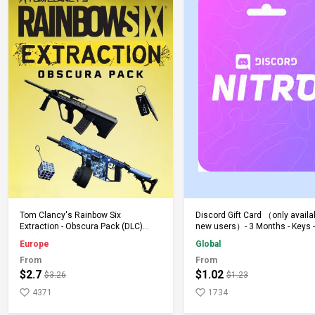
Add to Cart
Add to Cart
Tom Clancy's Rainbow Six
Discord Gift Card （only availa
Extraction - Obscura Pack (DLC)
new users）- 3 Months - Keys -
(PS5) PSN Key EUROPE
Global
Europe
Global
From
From
$2.7
$1.02
$3.26
$1.23
4371
1734