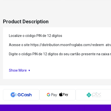
Product Description
Localize o código PIN de 12 dígitos
Acesse o site https://distribution.moonfroglabs.com/redeem at
Digite o código PIN de 12 dígitos do seu cartão-presente na caix
Show More