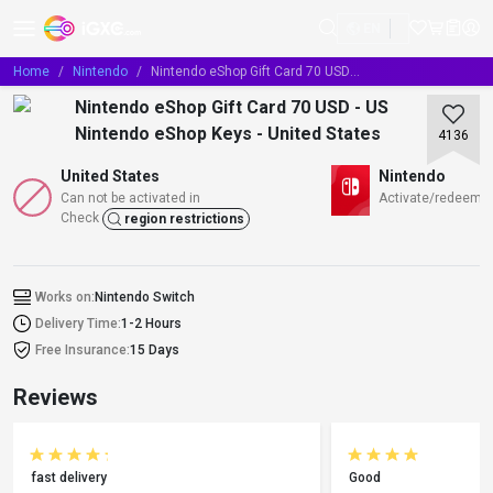
EN
Home
Nintendo
Nintendo eShop Gift Card 70 USD - US Nintendo eShop Keys - United States
Nintendo eShop Gift Card 70 USD - US
Nintendo eShop Keys - United States
4136
United States
Nintendo
Can not be activated in
Activate/redeem/T
Check
region restrictions
Works on:
Nintendo Switch
Delivery Time:
1-2 Hours
Free Insurance:
15 Days
Reviews
fast delivery
Good