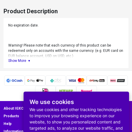
Product Description
No expiration date.
Warning! Please note that each currency of this product can be
redeemed only on accounts with the same currency. (e.g. EUR card on
EUR balance account, USD on USD, etc.)
Show More
For Use only on Nintendo Switch, Nintendo 3DS and WiiU.
We use cookies
About IGXC.com
We use cookies and other tracking technologies
to improve your browsing experience on our
Products
website, to show you personalized content and
Help
targeted ads, to analyze our website traffic, and
Information