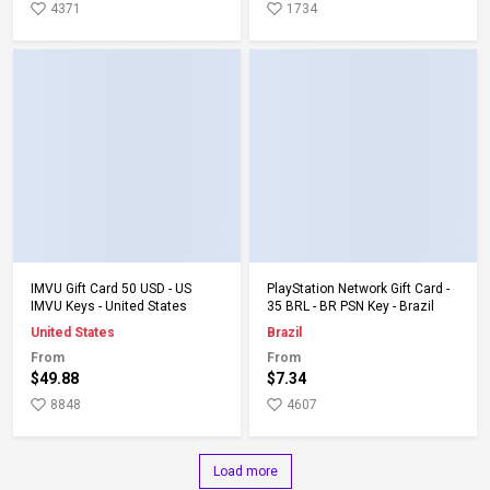
4371
1734
Add to Cart
Add to Cart
IMVU Gift Card 50 USD - US
PlayStation Network Gift Card -
IMVU Keys - United States
35 BRL - BR PSN Key - Brazil
United States
Brazil
From
From
$49.88
$7.34
8848
4607
Load more