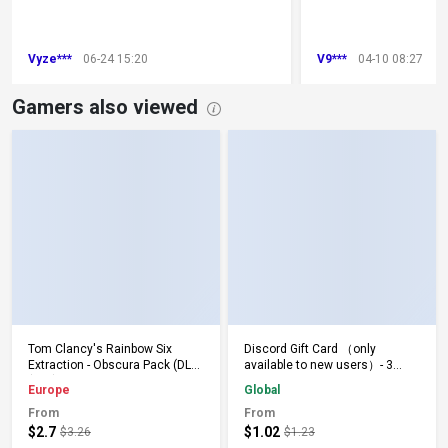
Vyze***
06-24 15:20
V9***
04-10 08:27
Gamers also viewed
Add to Cart
Add to Cart
Tom Clancy's Rainbow Six
Discord Gift Card （only
Extraction - Obscura Pack (DLC)
available to new users）- 3
(PS5) PSN Key EUROPE
Months - Keys - Global
Europe
Global
From
From
$2.7
$1.02
$3.26
$1.23