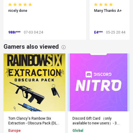
nicely done
Many Thanks A+
988r***
07-03 04:24
E4***
05-25 20:44
Gamers also viewed
Add to Cart
Add to Cart
Tom Clancy's Rainbow Six
Discord Gift Card （only
Extraction - Obscura Pack (DLC)
available to new users）- 3
(PS5) PSN Key EUROPE
Months - Keys - Global
Europe
Global