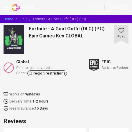
EN
Home
EPIC
Fortnite - A Goat Outfit (DLC) (PC) Epic Games Key GLOBAL
Fortnite - A Goat Outfit (DLC) (PC)
Epic Games Key GLOBAL
4593
Global
EPIC
Can not be activated in
Activate/Redeem/
Check
region restrictions
Works on:
Windows
Delivery Time:
1-2 Hours
Free Insurance:
15 Days
Reviews