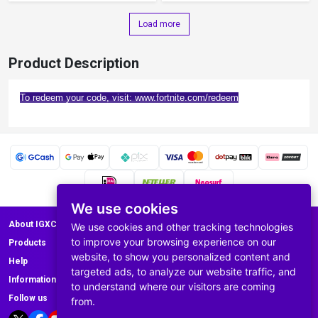
Load more
Product Description
To redeem your code, visit: www.fortnite.com/redeem
We use cookies
About IGXC.com
We use cookies and other tracking technologies
to improve your browsing experience on our
Products
website, to show you personalized content and
Help
targeted ads, to analyze our website traffic, and
Information
to understand where our visitors are coming
Follow us
from.