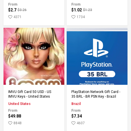
From
From
$2.7
$1.02
$3.26
$1.23
4371
1734
Add to Cart
Add to Cart
IMVU Gift Card 50 USD - US
PlayStation Network Gift Card -
IMVU Keys - United States
35 BRL - BR PSN Key - Brazil
United States
Brazil
From
From
$49.88
$7.34
8848
4607