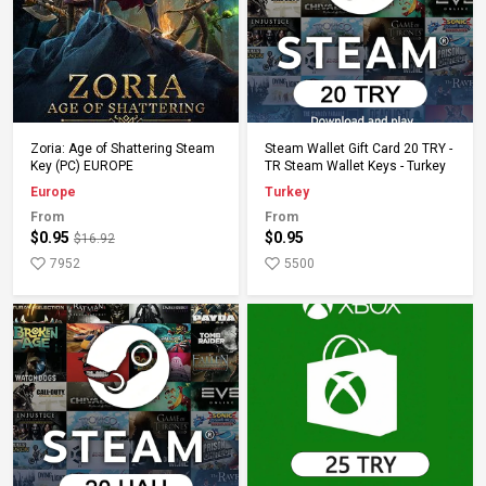
Add to Cart
Add to Cart
Zoria: Age of Shattering Steam
Steam Wallet Gift Card 20 TRY -
Key (PC) EUROPE
TR Steam Wallet Keys - Turkey
Europe
Turkey
From
From
$0.95
$0.95
$16.92
7952
5500