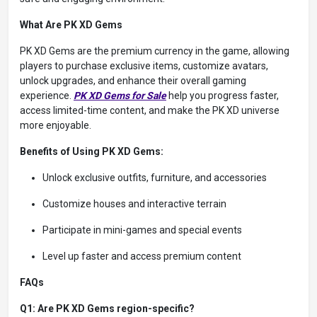
What Are PK XD Gems
PK XD Gems are the premium currency in the game, allowing
players to purchase exclusive items, customize avatars,
unlock upgrades, and enhance their overall gaming
experience.
PK XD Gems
for Sale
help you progress faster,
access limited-time content, and make the PK XD universe
more enjoyable.
Benefits of Using PK XD Gems:
Unlock exclusive outfits, furniture, and accessories
Customize houses and interactive terrain
Participate in mini-games and special events
Level up faster and access premium content
FAQs
Q1: Are PK XD Gems region-specific?