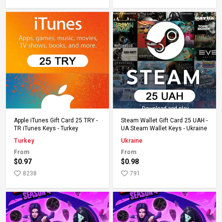
Add to Cart
Add to Cart
Apple iTunes Gift Card 25 TRY -
Steam Wallet Gift Card 25 UAH -
TR iTunes Keys - Turkey
UA Steam Wallet Keys - Ukraine
Turkey
Ukraine
From
From
$0.97
$0.98
8238
791