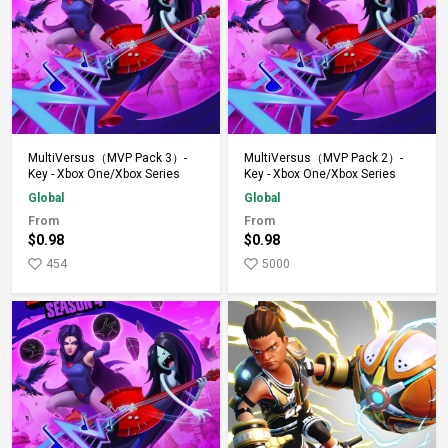
Add to Cart
Add to Cart
MultiVersus（MVP Pack 3）-
MultiVersus（MVP Pack 2）-
Key - Xbox One/Xbox Series
Key - Xbox One/Xbox Series
Global
Global
From
From
$0.98
$0.98
454
5000