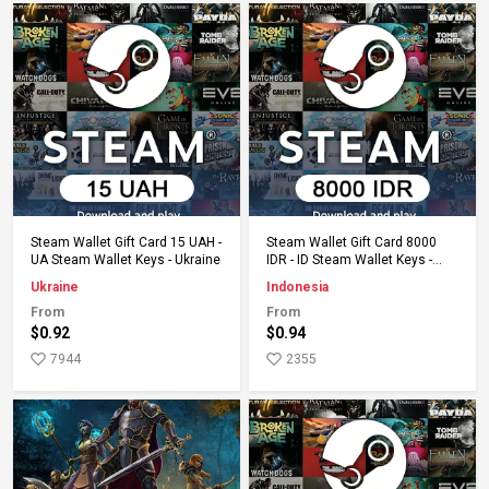
Add to Cart
Add to Cart
Steam Wallet Gift Card 15 UAH -
Steam Wallet Gift Card 8000
UA Steam Wallet Keys - Ukraine
IDR - ID Steam Wallet Keys -
Indonesia
Ukraine
Indonesia
From
From
$0.92
$0.94
7944
2355