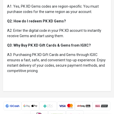
A1: Yes, PK XD Gems codes are region-specific. You must
purchase codes for the same region as your account.
Q2: How do I redeem PK XD Gems?
A2: Enter the digital code in your PK XD account to instantly
receive Gems and start using them.
Q3: Why Buy PK XD Gift Cards & Gems from IGXC?
A3: Purchasing PK XD Gift Cards and Gems through IGXC
ensures a fast, safe, and convenient top-up experience. Enjoy
instant delivery of your codes, secure payment methods, and
competitive pricing.