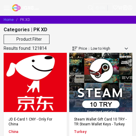
EN
Home
PK XD
Categories | PK XD
Product Filter
Results found:
121814
Add to Cart
Add to Cart
JD E-Card 1 CNY - Only For
Steam Wallet Gift Card 10 TRY -
China
TR Steam Wallet Keys - Turkey
China
Turkey