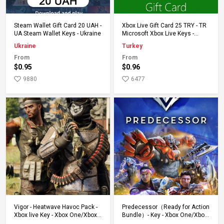
Add to Cart
Add to Cart
Steam Wallet Gift Card 20 UAH -
Xbox Live Gift Card 25 TRY - TR
UA Steam Wallet Keys - Ukraine
Microsoft Xbox Live Keys -
Turkey
Ukraine
Turkey
From
From
$0.95
$0.96
9880
6477
Add to Cart
Add to Cart
Vigor - Heatwave Havoc Pack -
Predecessor（Ready for Action
Xbox live Key - Xbox One/Xbox
Bundle）- Key - Xbox One/Xbox
Series
Series