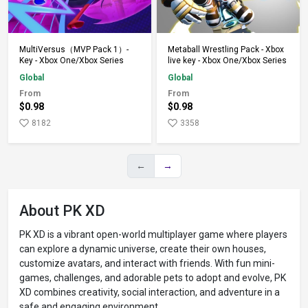
Add to Cart
Add to Cart
MultiVersus（MVP Pack 1）-
Metaball Wrestling Pack - Xbox
Key - Xbox One/Xbox Series
live key - Xbox One/Xbox Series
Global
Global
From
From
$0.98
$0.98
8182
3358
←
→
About PK XD
PK XD is a vibrant open-world multiplayer game where players
can explore a dynamic universe, create their own houses,
customize avatars, and interact with friends. With fun mini-
games, challenges, and adorable pets to adopt and evolve, PK
XD combines creativity, social interaction, and adventure in a
safe and engaging environment.