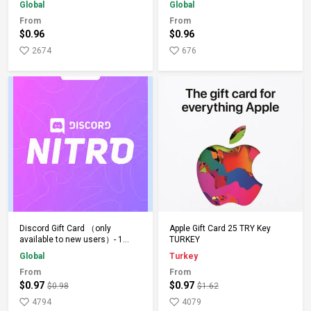
Global
Global
From
From
$0.96
$0.96
2674
676
Add to Cart
Add to Cart
Discord Gift Card （only
Apple Gift Card 25 TRY Key
available to new users）- 1
TURKEY
Month - Keys - Global
Global
Turkey
From
From
$0.97
$0.97
$0.98
$1.62
4794
4079