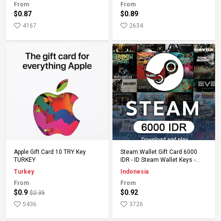
From
From
$0.87
$0.89
4167
2634
Add to Cart
Add to Cart
Apple Gift Card 10 TRY Key
Steam Wallet Gift Card 6000
TURKEY
IDR - ID Steam Wallet Keys -
Indonesia
Turkey
Indonesia
From
From
$0.9
$0.92
$2.35
5436
3726